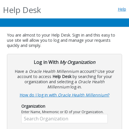
Help Desk
Help
You are almost to your Help Desk. Sign in and this easy to
use site will allow you to log and manage your requests
quickly and simply.
Log in With
My Organization
Have a
Oracle Health Millennium
account? Use your
account to access
Help Desk
by searching for your
organization and selecting a
Oracle Health
Millennium
log-in.
How do I log in with
Oracle Health Millennium
?
Organization
Enter Name, Mnemonic or ID of your Organization.